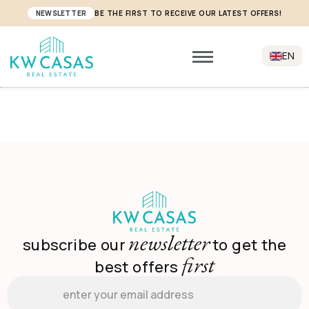
NEWSLETTER
BE THE FIRST TO RECEIVE OUR LATEST OFFERS!
EN
newsletter
subscribe our
to get the
first
best offers
Email
*