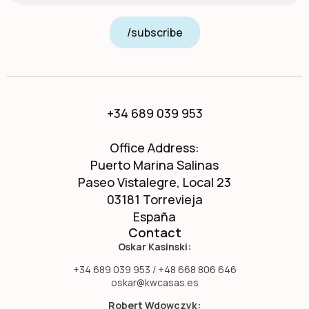
/subscribe
+34 689 039 953
Office Address:
Puerto Marina Salinas
Paseo Vistalegre, Local 23
03181 Torrevieja
España
Contact
Oskar Kasinski:
+34 689 039 953 / +48 668 806 646
oskar@kwcasas.es
Robert Wdowczyk: