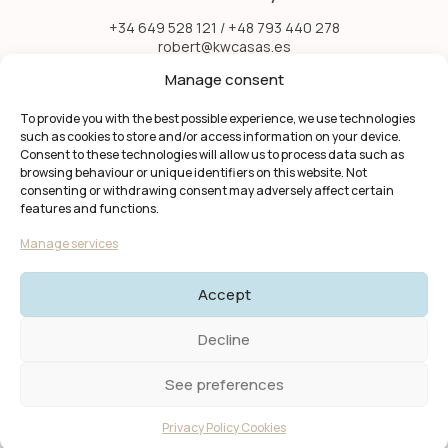
+34 649 528 121 / +48 793 440 278
robert@kwcasas.es
Menu
Manage consent
Favorites
Home
To provide you with the best possible experience, we use technologies
Properties
such as cookies to store and/or access information on your device.
Information
Consent to these technologies will allow us to process data such as
About Us
browsing behaviour or unique identifiers on this website. Not
Contact
consenting or withdrawing consent may adversely affect certain
features and functions.
Manage services
Accept
Decline
© 2025 KW Casas. All rights reserved.
Privacy Policy | Terms and
Conditions I Cookies
See preferences
Created by
PROTON studio
Privacy Policy Cookies